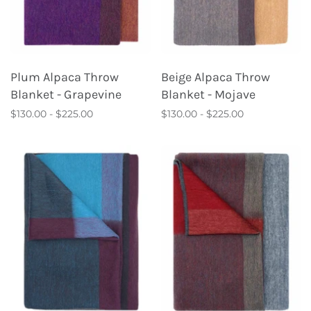
Plum Alpaca Throw
Beige Alpaca Throw
Blanket - Grapevine
Blanket - Mojave
$130.00 - $225.00
$130.00 - $225.00