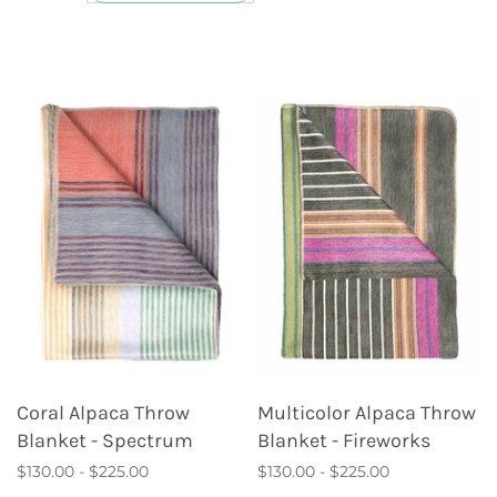
Coral Alpaca Throw
Multicolor Alpaca Throw
Blanket - Spectrum
Blanket - Fireworks
$130.00 - $225.00
$130.00 - $225.00