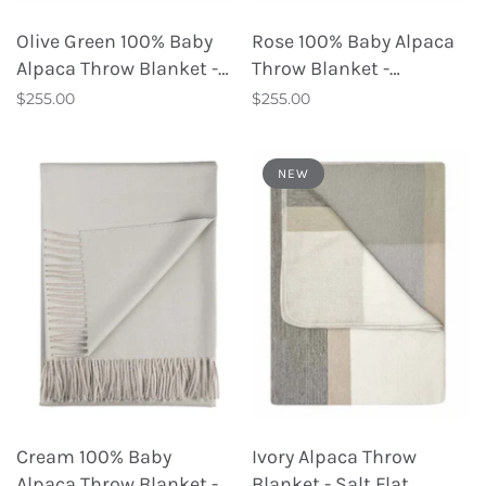
Olive Green 100% Baby
Rose 100% Baby Alpaca
Alpaca Throw Blanket -
Throw Blanket -
Tea Leaf
Persimmon
$255.00
$255.00
NEW
Cream 100% Baby
Ivory Alpaca Throw
Alpaca Throw Blanket -
Blanket - Salt Flat