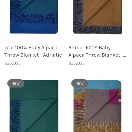
Teal 100% Baby Alpaca
Amber 100% Baby
Throw Blanket - Adriatic
Alpaca Throw Blanket -
Tapenade
$255.00
$255.00
NEW
NEW