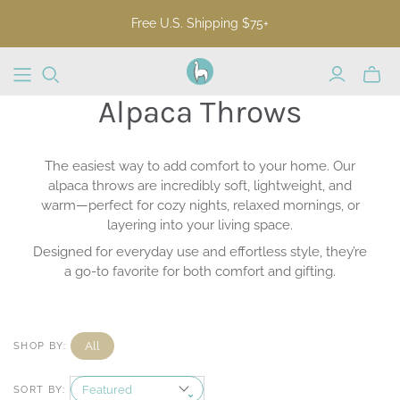
Free U.S. Shipping $75+
Toggl
mini
Alpaca Throws
cart
The easiest way to add comfort to your home. Our
alpaca throws are incredibly soft, lightweight, and
warm—perfect for cozy nights, relaxed mornings, or
layering into your living space.
Designed for everyday use and effortless style, they’re
a go-to favorite for both comfort and gifting.
All
SHOP BY:
SORT BY: