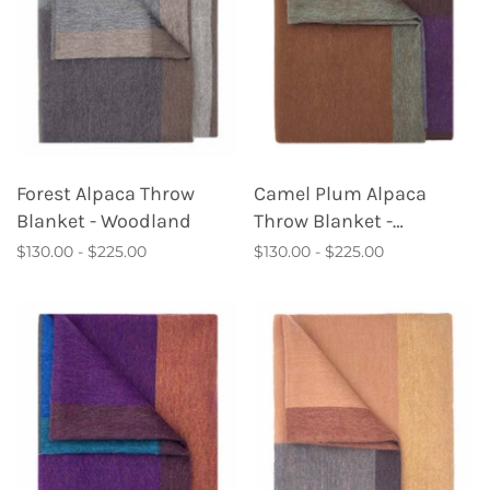
Forest Alpaca Throw
Camel Plum Alpaca
Blanket - Woodland
Throw Blanket -
Kaleidoscope
$130.00 - $225.00
$130.00 - $225.00