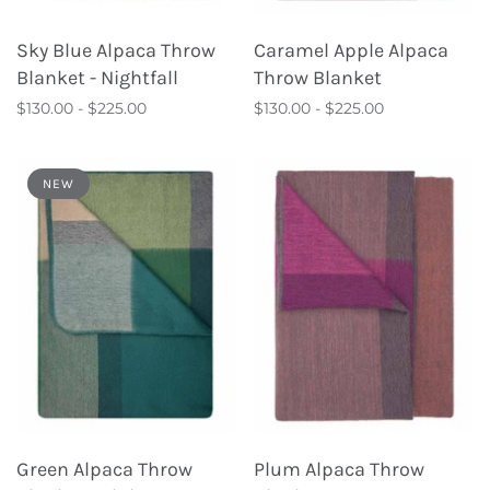
Sky Blue Alpaca Throw
Caramel Apple Alpaca
Blanket - Nightfall
Throw Blanket
$130.00 - $225.00
$130.00 - $225.00
NEW
Green Alpaca Throw
Plum Alpaca Throw