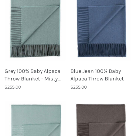
Grey 100% Baby Alpaca
Blue Jean 100% Baby
Throw Blanket - Misty
Alpaca Throw Blanket
Mountain
$255.00
$255.00