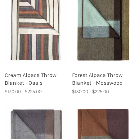
Cream Alpaca Throw
Forest Alpaca Throw
Blanket - Oasis
Blanket - Mosswood
$130.00 - $225.00
$130.00 - $225.00