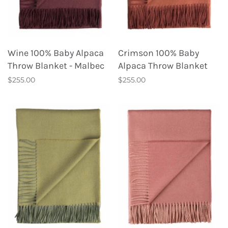
Wine 100% Baby Alpaca
Crimson 100% Baby
Throw Blanket - Malbec
Alpaca Throw Blanket
$255.00
$255.00