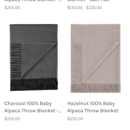
London Fog
$255.00
$130.00 - $225.00
Charcoal 100% Baby
Hazelnut 100% Baby
Alpaca Throw Blanket -
Alpaca Throw Blanket
Carbon
$255.00
$255.00