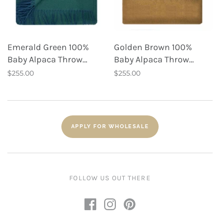
Emerald Green 100%
Golden Brown 100%
Baby Alpaca Throw
Baby Alpaca Throw
Blanket - Jasper
Blanket
$255.00
$255.00
APPLY FOR WHOLESALE
FOLLOW US OUT THERE