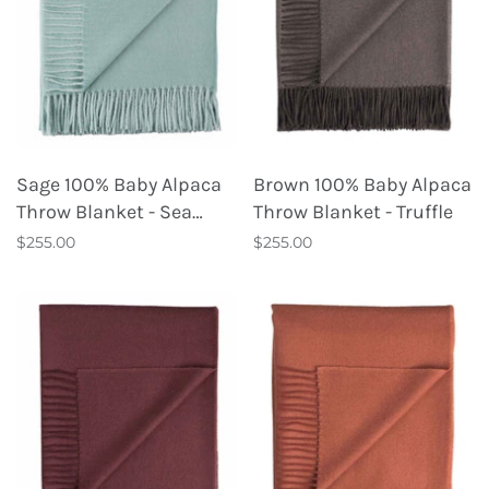
Sage 100% Baby Alpaca
Brown 100% Baby Alpaca
Throw Blanket - Sea
Throw Blanket - Truffle
Glass
$255.00
$255.00