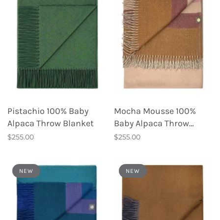
Pistachio 100% Baby
Mocha Mousse 100%
Alpaca Throw Blanket
Baby Alpaca Throw
Blanket
$255.00
$255.00
NEW
NEW