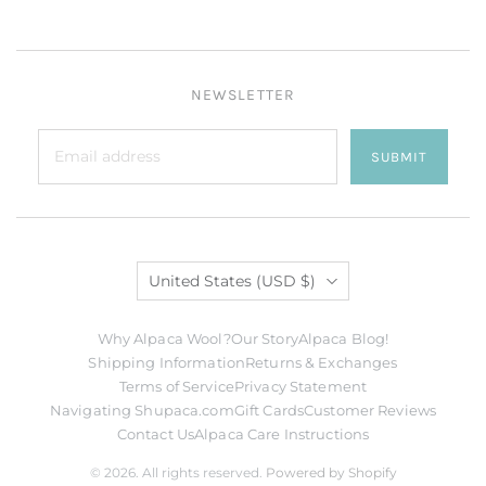
NEWSLETTER
SUBMIT
Country
United States
(USD $)
Why Alpaca Wool?
Our Story
Alpaca Blog!
Shipping Information
Returns & Exchanges
Terms of Service
Privacy Statement
Navigating Shupaca.com
Gift Cards
Customer Reviews
Contact Us
Alpaca Care Instructions
© 2026. All rights reserved.
Powered by Shopify