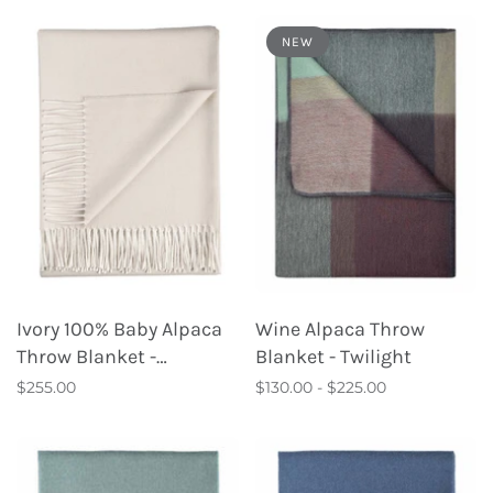
NEW
Ivory 100% Baby Alpaca
Wine Alpaca Throw
Throw Blanket -
Blanket - Twilight
Porcelain
$255.00
$130.00 - $225.00