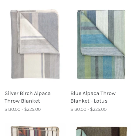
Silver Birch Alpaca
Blue Alpaca Throw
Throw Blanket
Blanket - Lotus
$130.00 - $225.00
$130.00 - $225.00