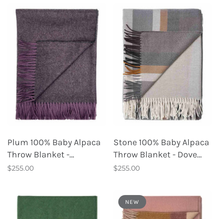
Plum 100% Baby Alpaca
Stone 100% Baby Alpaca
Throw Blanket -
Throw Blanket - Dove
Elderberry
Tail
$255.00
$255.00
NEW