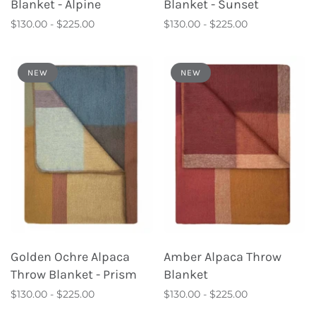
Blanket - Alpine
Blanket - Sunset
$130.00 - $225.00
$130.00 - $225.00
NEW
NEW
Golden Ochre Alpaca
Amber Alpaca Throw
Throw Blanket - Prism
Blanket
$130.00 - $225.00
$130.00 - $225.00