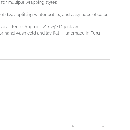
for multiple wrapping styles
el days, uplifting winter outfits, and easy pops of color.
aca blend · Approx. 12" × 74" · Dry clean
 hand wash cold and lay flat · Handmade in Peru
Sort reviews by