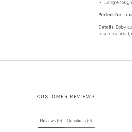
Long enough 
Perfect for:
Trav
Details:
Baby alp
recommended, or
CUSTOMER REVIEWS
Reviews (0)
Questions (0)