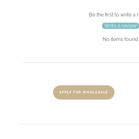
Be the first to write a
Write a review
No items found
APPLY FOR WHOLESALE