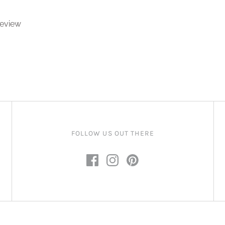
 review
FOLLOW US OUT THERE