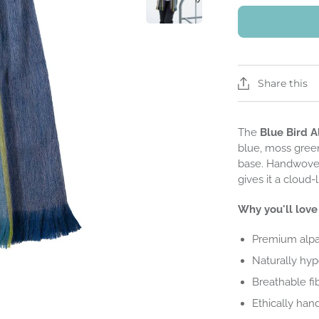
Share this
The
Blue Bird A
blue, moss green
base. Handwoven
gives it a cloud-
Why you'll love 
Premium alpa
Naturally hypo
Breathable fi
Ethically han