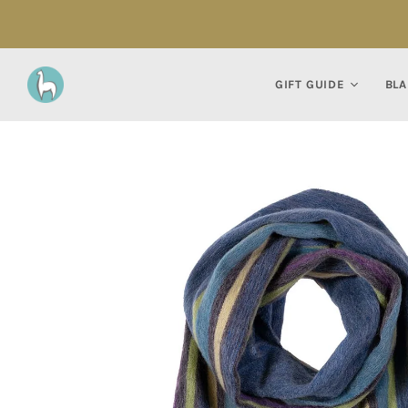
GIFT GUIDE
BLA