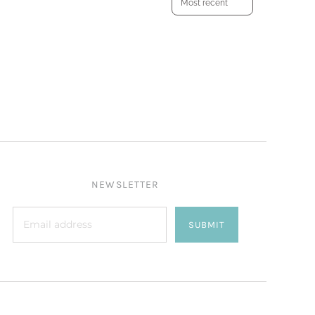
NEWSLETTER
SUBMIT