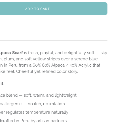
ADD TO CART
lpaca Scarf
is fresh, playful, and delightfully soft — sky
, plum, and soft yellow stripes over a serene blue
 in Peru from a 60% 60% Alpaca / 40% Acrylic that
like feel. Cheerful yet refined color story.
it:
ca blend — soft, warm, and lightweight
allergenic — no itch, no irritation
ber regulates temperature naturally
dcrafted in Peru by artisan partners