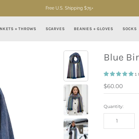
Free U.S. Shipping $75+
NKETS + THROWS
SCARVES
BEANIES + GLOVES
SOCKS
Blue Bi
1
$60.00
Quantity: