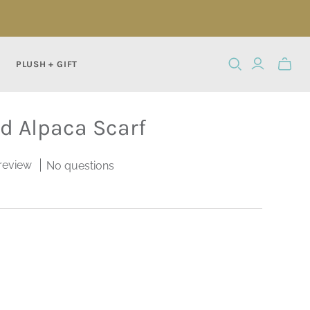
PLUSH + GIFT
Toggle
mini
cart
rd Alpaca Scarf
 review
No questions