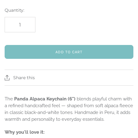
Quantity:
ADD TO CART
Share this
The
Panda Alpaca Keychain (6")
blends playful charm with
a refined handcrafted feel — shaped from soft alpaca fleece
in classic black-and-white tones. Handmade in Peru, it adds
warmth and personality to everyday essentials.
Why you'll love it: