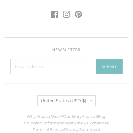
NEWSLETTER
SUBMIT
Country
United States
(USD $)
Why Alpaca Wool?
Our Story
Alpaca Blog!
Shipping Information
Returns & Exchanges
Terms of Service
Privacy Statement