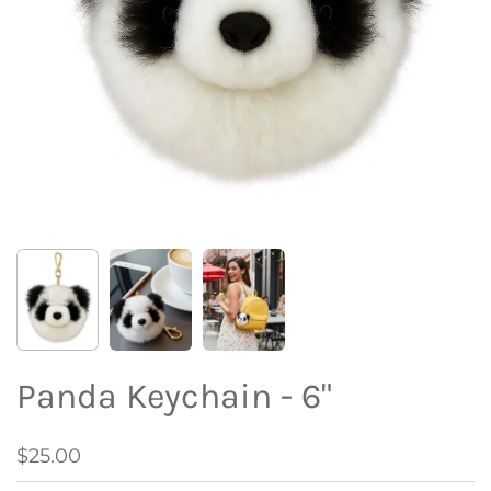
Panda Keychain - 6"
$25.00