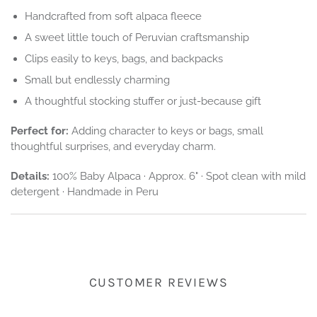
Handcrafted from soft alpaca fleece
A sweet little touch of Peruvian craftsmanship
Clips easily to keys, bags, and backpacks
Small but endlessly charming
A thoughtful stocking stuffer or just-because gift
Perfect for:
Adding character to keys or bags, small
thoughtful surprises, and everyday charm.
Details:
100% Baby Alpaca · Approx. 6" · Spot clean with mild
detergent · Handmade in Peru
CUSTOMER REVIEWS