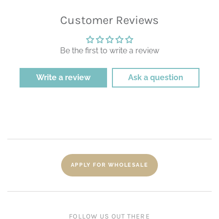
Customer Reviews
Be the first to write a review
Write a review
Ask a question
APPLY FOR WHOLESALE
FOLLOW US OUT THERE