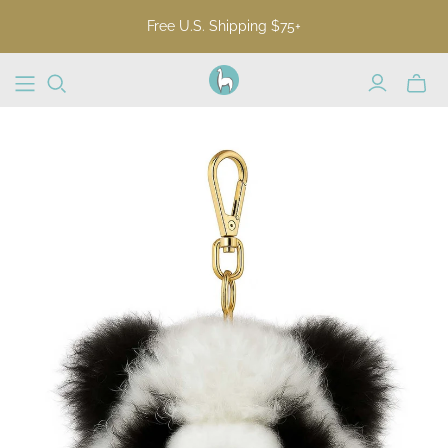
Free U.S. Shipping $75+
Toggl
mini
cart