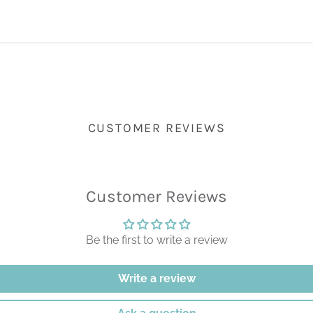
CUSTOMER REVIEWS
Customer Reviews
Be the first to write a review
Write a review