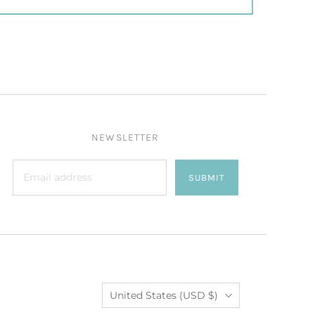
NEWSLETTER
SUBMIT
Country
United States
(USD $)