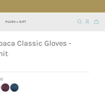
PLUSH + GIFT
Toggle
mini
cart
paca Classic Gloves -
nit
at