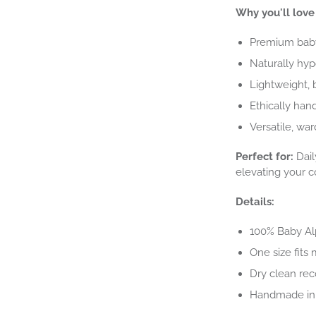
Why you'll love 
Premium baby 
Naturally hyp
Lightweight, 
Ethically hand
Versatile, wa
Perfect for:
Dail
elevating your c
Details:
100% Baby A
One size fits 
Dry clean re
Handmade in