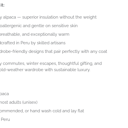
it:
alpaca — superior insulation without the weight
oallergenic and gentle on sensitive skin
breathable, and exceptionally warm
crafted in Peru by skilled artisans
rdrobe-friendly designs that pair perfectly with any coat
y commutes, winter escapes, thoughtful gifting, and
old-weather wardrobe with sustainable luxury.
lpaca
most adults (unisex)
commended, or hand wash cold and lay flat
 Peru