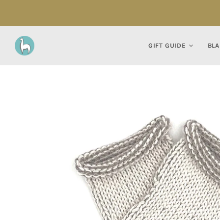
GIFT GUIDE
BLA