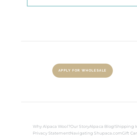
APPLY FOR WHOLESALE
Why Alpaca Wool?
Our Story
Alpaca Blog!
Shipping I
Privacy Statement
Navigating Shupaca.com
Gift Ca