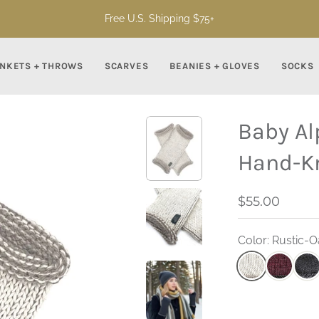
Free U.S. Shipping $75+
NKETS + THROWS
SCARVES
BEANIES + GLOVES
SOCKS
Baby Al
Hand-K
$55.00
Color: Rustic-O