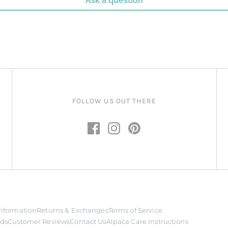
Ask a question
FOLLOW US OUT THERE
nformation
Returns & Exchanges
Terms of Service
rds
Customer Reviews
Contact Us
Alpaca Care Instructions