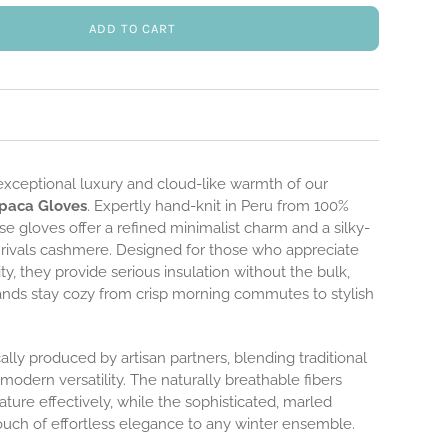
ADD TO CART
exceptional luxury and cloud-like warmth of our
paca Gloves
. Expertly hand-knit in Peru from 100%
se gloves offer a refined minimalist charm and a silky-
t rivals cashmere. Designed for those who appreciate
ty, they provide serious insulation without the bulk,
ands stay cozy from crisp morning commutes to stylish
cally produced by artisan partners, blending traditional
modern versatility. The naturally breathable fibers
ture effectively, while the sophisticated, marled
ouch of effortless elegance to any winter ensemble.