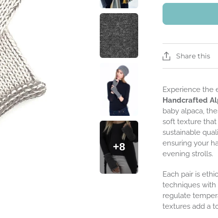
Share this
Experience the 
Handcrafted Al
baby alpaca, the
soft texture tha
sustainable quali
ensuring your h
+8
evening strolls.
Each pair is ethi
techniques with 
regulate tempera
textures add a t