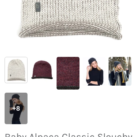
+8
Baby Alpaca Classic Slouchy