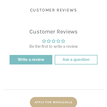
CUSTOMER REVIEWS
Customer Reviews
Be the first to write a review
Write a review
Ask a question
APPLY FOR WHOLESALE