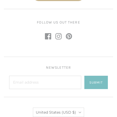
FOLLOW US OUT THERE
NEWSLETTER
SUBMIT
Country
United States
(USD $)