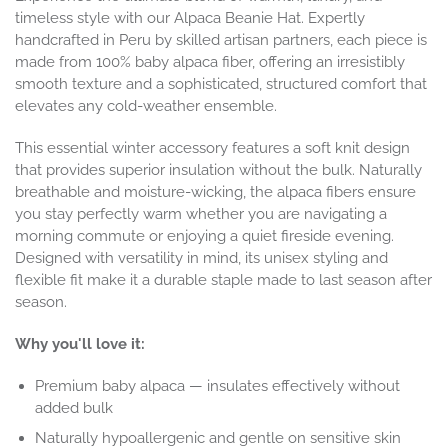
timeless style with our Alpaca Beanie Hat. Expertly
handcrafted in Peru by skilled artisan partners, each piece is
made from 100% baby alpaca fiber, offering an irresistibly
smooth texture and a sophisticated, structured comfort that
elevates any cold-weather ensemble.
This essential winter accessory features a soft knit design
that provides superior insulation without the bulk. Naturally
breathable and moisture-wicking, the alpaca fibers ensure
you stay perfectly warm whether you are navigating a
morning commute or enjoying a quiet fireside evening.
Designed with versatility in mind, its unisex styling and
flexible fit make it a durable staple made to last season after
season.
Why you'll love it:
Premium baby alpaca — insulates effectively without
added bulk
Naturally hypoallergenic and gentle on sensitive skin