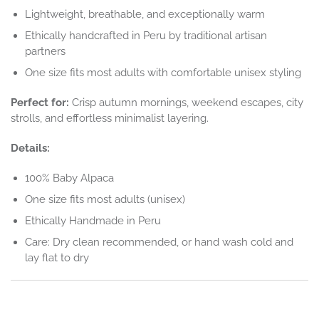
Lightweight, breathable, and exceptionally warm
Ethically handcrafted in Peru by traditional artisan
partners
One size fits most adults with comfortable unisex styling
Perfect for:
Crisp autumn mornings, weekend escapes, city
strolls, and effortless minimalist layering.
Details:
100% Baby Alpaca
One size fits most adults (unisex)
Ethically Handmade in Peru
Care: Dry clean recommended, or hand wash cold and
lay flat to dry