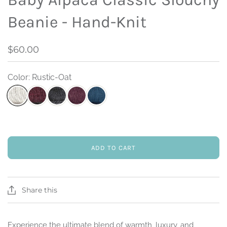
Beanie - Hand-Knit
$60.00
Color: Rustic-Oat
ADD TO CART
Share this
Experience the ultimate blend of warmth, luxury, and