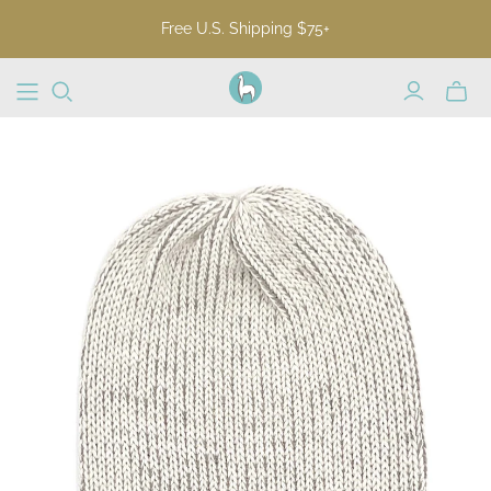
Free U.S. Shipping $75+
Toggl
mini
cart