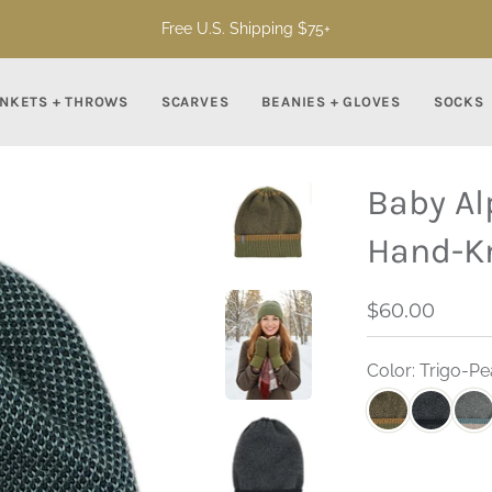
Free U.S. Shipping $75+
NKETS + THROWS
SCARVES
BEANIES + GLOVES
SOCKS
Baby Al
Hand-Kn
$60.00
Color: Trigo-P