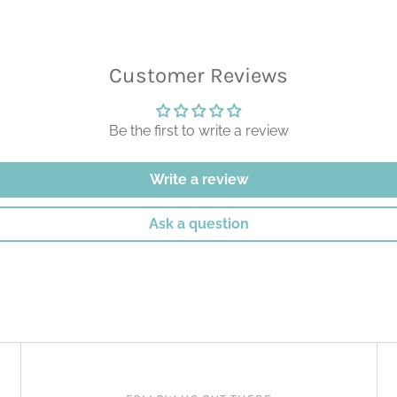
Customer Reviews
Be the first to write a review
Write a review
Ask a question