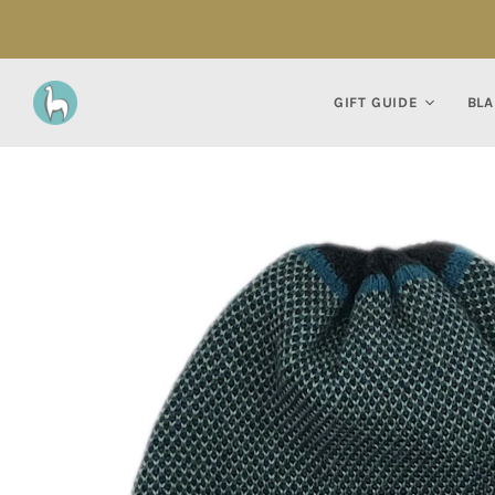
GIFT GUIDE
BLA