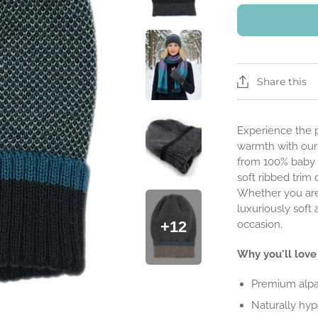
Share this
Experience the 
warmth with ou
from 100% baby a
soft ribbed trim 
Whether you are 
luxuriously soft
occasion.
+12
Why you'll love 
Premium alpa
Naturally hypo