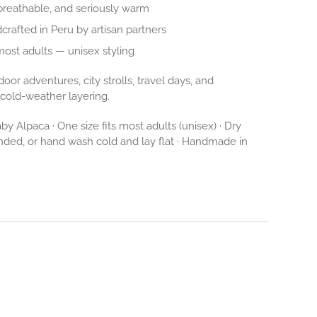
breathable, and seriously warm
dcrafted in Peru by artisan partners
 most adults — unisex styling
oor adventures, city strolls, travel days, and
l cold-weather layering.
y Alpaca · One size fits most adults (unisex) · Dry
ed, or hand wash cold and lay flat · Handmade in