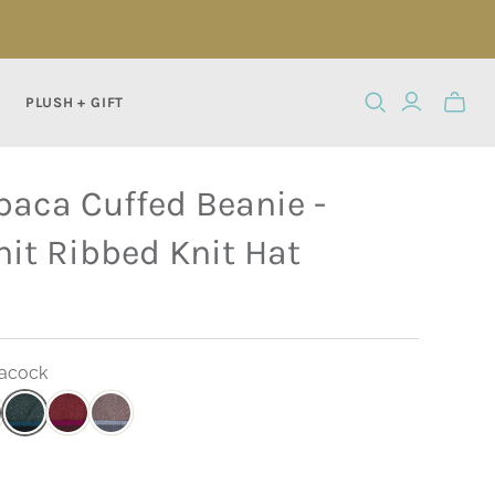
PLUSH + GIFT
Toggle
mini
cart
paca Cuffed Beanie -
it Ribbed Knit Hat
eacock