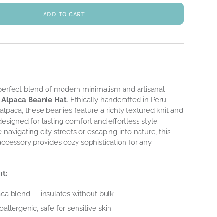
ADD TO CART
perfect blend of modern minimalism and artisanal
r
Alpaca Beanie Hat
. Ethically handcrafted in Peru
lpaca, these beanies feature a richly textured knit and
designed for lasting comfort and effortless style.
navigating city streets or escaping into nature, this
 accessory provides cozy sophistication for any
it:
ca blend — insulates without bulk
allergenic, safe for sensitive skin