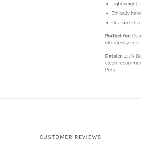
Lightweight, 
Ethically han
One size fits
Perfect for:
Outd
effortlessly coo
Details:
100% Bab
clean recommend
Peru
CUSTOMER REVIEWS