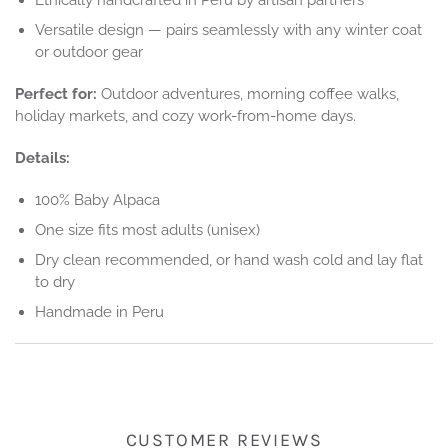
Versatile design — pairs seamlessly with any winter coat
or outdoor gear
Perfect for:
Outdoor adventures, morning coffee walks,
holiday markets, and cozy work-from-home days.
Details:
100% Baby Alpaca
One size fits most adults (unisex)
Dry clean recommended, or hand wash cold and lay flat
to dry
Handmade in Peru
CUSTOMER REVIEWS