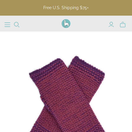
Free U.S. Shipping $75+
Toggl
mini
cart