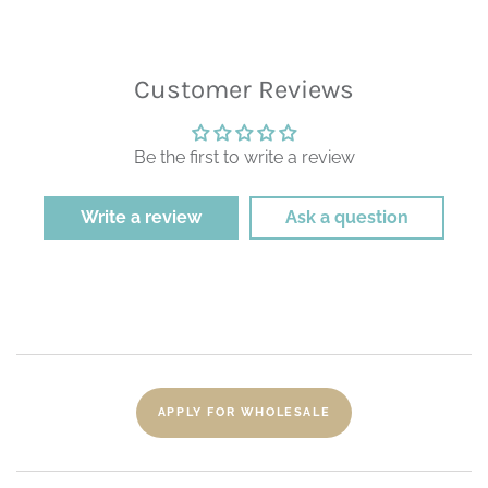
Customer Reviews
Be the first to write a review
Write a review
Ask a question
APPLY FOR WHOLESALE