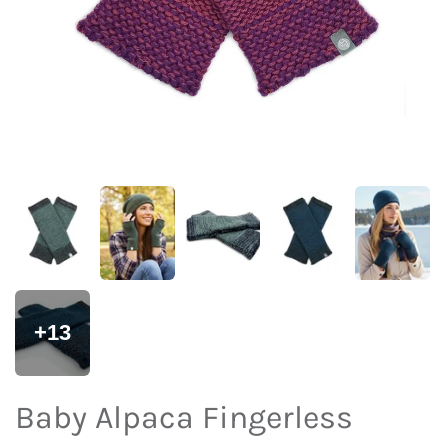
+13
Baby Alpaca Fingerless