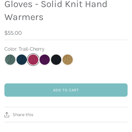
Gloves - Solid Knit Hand
Warmers
$55.00
Color: Trail-Cherry
ADD TO CART
Share this