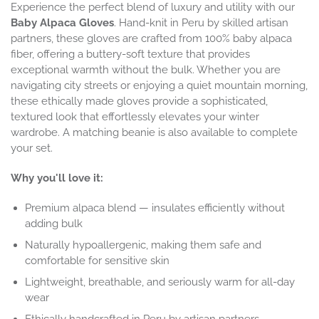
Experience the perfect blend of luxury and utility with our
Baby Alpaca Gloves
. Hand-knit in Peru by skilled artisan
partners, these gloves are crafted from 100% baby alpaca
fiber, offering a buttery-soft texture that provides
exceptional warmth without the bulk. Whether you are
navigating city streets or enjoying a quiet mountain morning,
these ethically made gloves provide a sophisticated,
textured look that effortlessly elevates your winter
wardrobe. A matching beanie is also available to complete
your set.
Why you'll love it:
Premium alpaca blend — insulates efficiently without
adding bulk
Naturally hypoallergenic, making them safe and
comfortable for sensitive skin
Lightweight, breathable, and seriously warm for all-day
wear
Ethically handcrafted in Peru by artisan partners