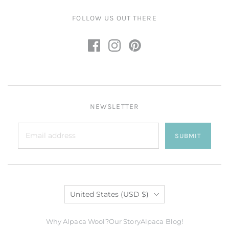
FOLLOW US OUT THERE
NEWSLETTER
SUBMIT
Country
United States
(USD $)
Why Alpaca Wool?
Our Story
Alpaca Blog!