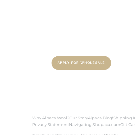
APPLY FOR WHOLESALE
Why Alpaca Wool?
Our Story
Alpaca Blog!
Shipping I
Privacy Statement
Navigating Shupaca.com
Gift Ca