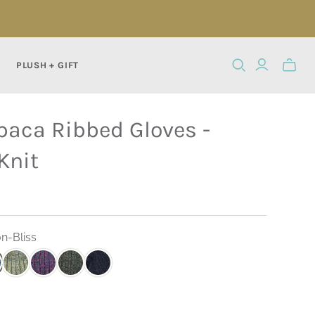
PLUSH + GIFT
Toggle
mini
cart
paca Ribbed Gloves -
Knit
n-Bliss