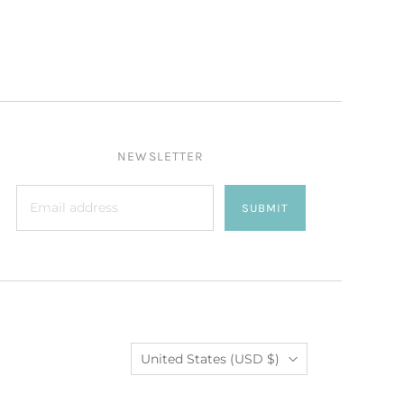
NEWSLETTER
SUBMIT
Country
United States
(USD $)