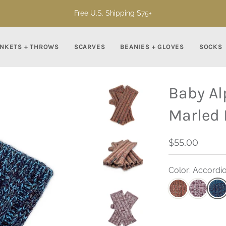
Free U.S. Shipping $75+
NKETS + THROWS
SCARVES
BEANIES + GLOVES
SOCKS
Baby Al
Marled 
$55.00
Color: Accordio