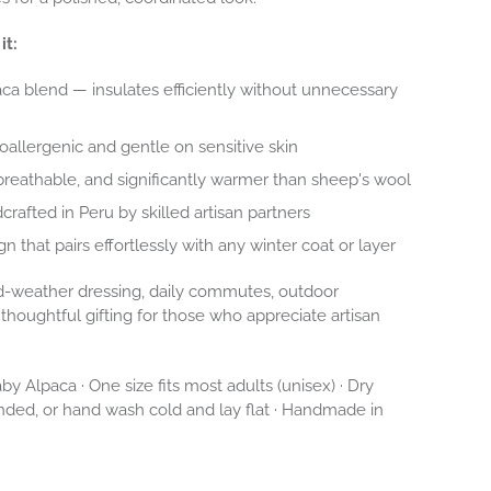
it:
a blend — insulates efficiently without unnecessary
oallergenic and gentle on sensitive skin
breathable, and significantly warmer than sheep's wool
crafted in Peru by skilled artisan partners
gn that pairs effortlessly with any winter coat or layer
-weather dressing, daily commutes, outdoor
thoughtful gifting for those who appreciate artisan
y Alpaca · One size fits most adults (unisex) · Dry
ed, or hand wash cold and lay flat · Handmade in