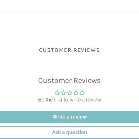
CUSTOMER REVIEWS
Customer Reviews
Be the first to write a review
Write a review
Ask a question