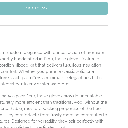
ADD TO CART
 in modern elegance with our collection of premium
xpertly handcrafted in Peru, these gloves feature a
ordion-ribbed knit that delivers luxurious insulation
t comfort. Whether you prefer a classic solid or a
tone, each pair offers a minimalist-elegant aesthetic
integrates into any winter wardrobe.
baby alpaca fiber, these gloves provide unbeatable
aturally more efficient than traditional wool without the
breathable, moisture-wicking properties of the fiber
ds stay comfortable from frosty morning commutes to
es. Designed for versatility, they pair perfectly with
 for a polished, coordinated look.