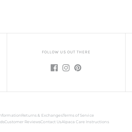
FOLLOW US OUT THERE
nformation
Returns & Exchanges
Terms of Service
rds
Customer Reviews
Contact Us
Alpaca Care Instructions