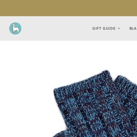
GIFT GUIDE
BLA