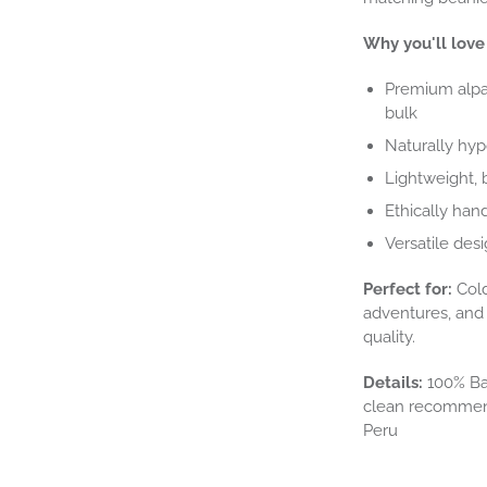
Why you'll love 
Premium alpac
bulk
Naturally hyp
Lightweight, 
Ethically hand
Versatile desi
Perfect for:
Cold
adventures, and 
quality.
Details:
100% Bab
clean recommend
Peru