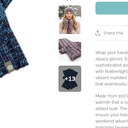
Share this
Wrap your hands
alpaca gloves. E
sophisticated acc
with featherligh
+13
vibrant marbled 
that seamlessly 
Made from 100% 
warmth that is n
added bulk. The 
ensure your han
weekend adventur
matching beanies